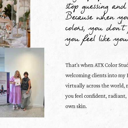
stop guessing and 
Because when you
colors, you don't j
you feel like your
That's when ATX Color Stu
welcoming clients into my 
virtually across the world, 
you feel confident, radiant
own skin.