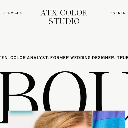
ATX COLOR
SERVICES
EVENTS
STUDIO
BO
STEN. COLOR ANALYST. FORMER WEDDING DESIGNER. TRUE