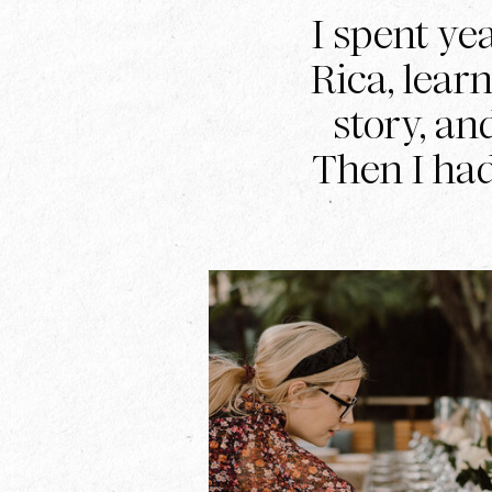
I spent ye
Rica, lear
story, an
Then I ha