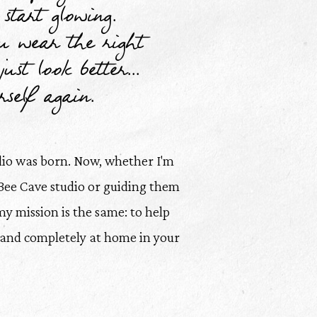
start glowing.
 wear the right
ust look better...
self again.
dio was born. Now, whether I'm
Bee Cave studio or guiding them
my mission is the same: to help
, and completely at home in your