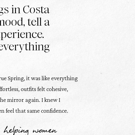
gs in Costa
ood, tell a
xperience.
everything
ue Spring, it was like everything
rtless, outfits felt cohesive,
the mirror again. I knew I
 feel that same confidence.
 helping women