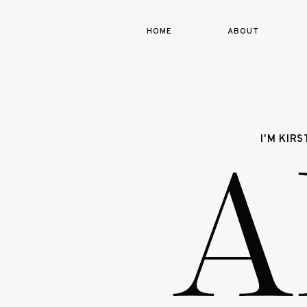
HOME
ABOUT
A
I'M KIR