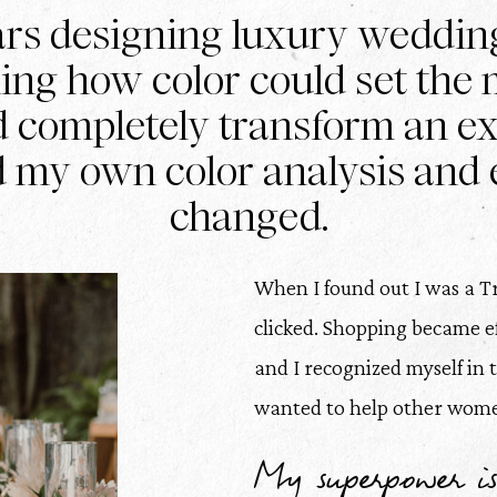
ars designing luxury weddin
ning how color could set the m
d completely transform an e
d my own color analysis and 
changed.
When I found out I was a Tr
clicked. Shopping became effo
and I recognized myself in 
wanted to help other women
My superpower is