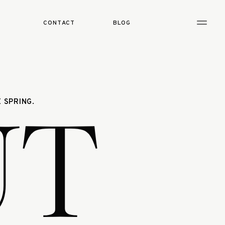
CONTACT
BLOG
UT
 SPRING.