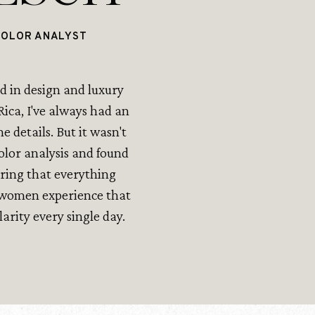
COLOR ANALYST
 in design and luxury
ica, I've always had an
he details. But it wasn't
color analysis and found
pring that everything
p women experience that
rity every single day.