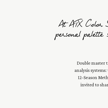
At ATX Color S
personal palette
Double master tr
analysis systems:
12-Season Metho
invited to sha