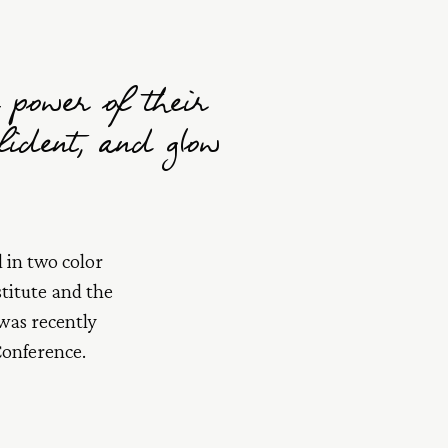
 power of their
nfident, and glow
 in two color
titute and the
 was recently
Conference.