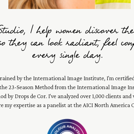
tudio, I help women discover the
 so they can look radiant, feel co
every single day.
ained by the International Image Institute, I'm certified
 the 23-Season Method from the International Image Ins
d by Drops de Cor. I've analyzed over 1,000 clients and
re my expertise as a panelist at the AICI North America 