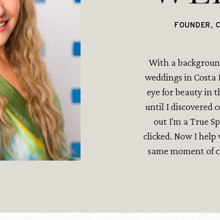
FOUNDER, 
With a background
weddings in Costa R
eye for beauty in t
until I discovered 
out I'm a True S
clicked. Now I hel
same moment of cla