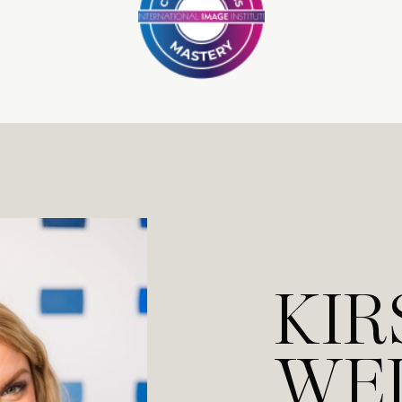
KIR
WE