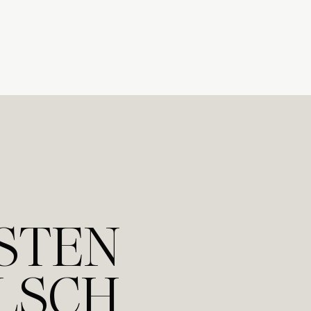
STEN
LSCH