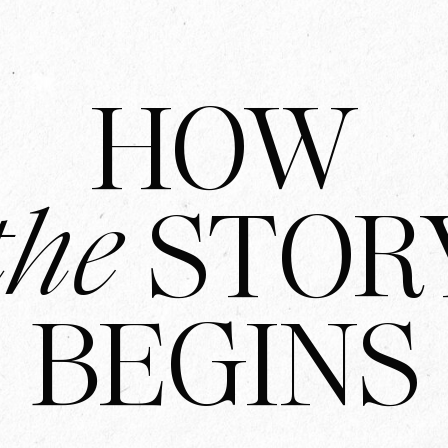
HOW
the
STOR
BEGINS