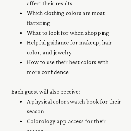
affect their results
Which clothing colors are most
flattering
What to look for when shopping
Helpful guidance for makeup, hair
color, and jewelry
How to use their best colors with
more confidence
Each guest will also receive:
A physical color swatch book for their
season
Colorology app access for their
season