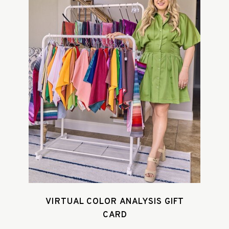
VIRTUAL COLOR ANALYSIS GIFT
CARD