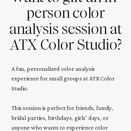
person color
analysis session at
ATX Color Studio?
A fun, personalized color analysis
experience for small groups at ATX Color
Studio.
This session is perfect for friends, family,
bridal parties, birthdays, girls’ days, or
anyone who wants to experience color