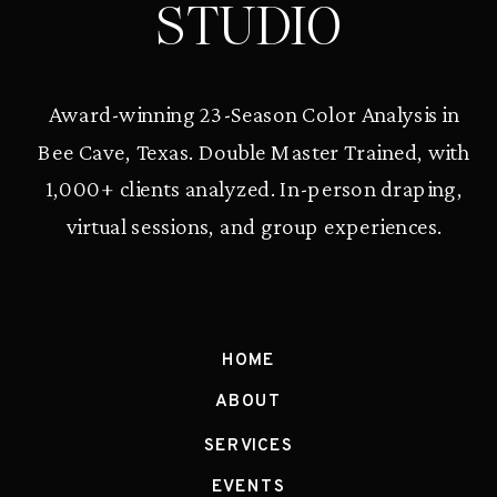
STUDIO
Award-winning 23-Season Color Analysis in
Bee Cave, Texas. Double Master Trained, with
1,000+ clients analyzed. In-person draping,
virtual sessions, and group experiences.
HOME
ABOUT
SERVICES
EVENTS