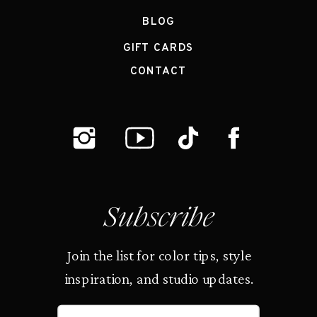
BLOG
GIFT CARDS
CONTACT
Subscribe
Join the list for color tips, style
inspiration, and studio updates.