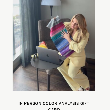
IN PERSON COLOR ANALYSIS GIFT