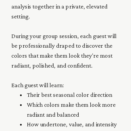
analysis together in a private, elevated
setting.
During your group session, each guest will
be professionally draped to discover the
colors that make them look they're most
radiant, polished, and confident.
Each guest will learn:
Their best seasonal color direction
Which colors make them look more
radiant and balanced
How undertone, value, and intensity