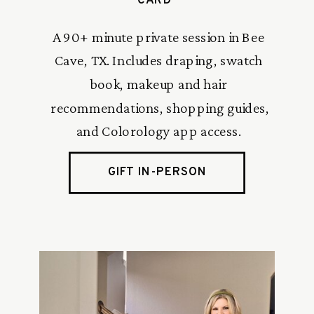
CARD
A 90+ minute private session in Bee
Cave, TX. Includes draping, swatch
book, makeup and hair
recommendations, shopping guides,
and Colorology app access.
GIFT IN-PERSON