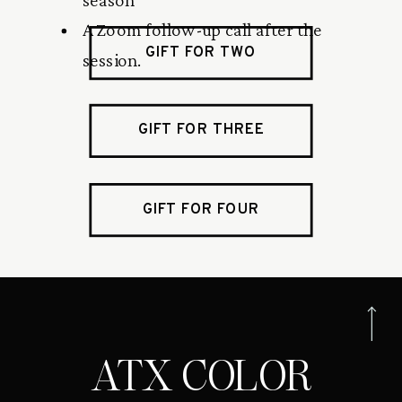
A Zoom follow-up call after the
GIFT FOR TWO
session.
GIFT FOR THREE
GIFT FOR FOUR
ATX COLOR