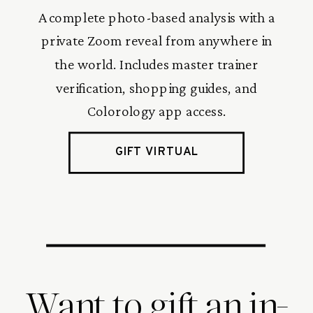
A complete photo-based analysis with a
private Zoom reveal from anywhere in
the world. Includes master trainer
verification, shopping guides, and
Colorology app access.
GIFT VIRTUAL
Want to gift an in-