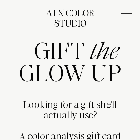
ATX COLOR
STUDIO
GIFT
the
GLOW UP
Looking for a gift she'll
actually use?
A color analysis gift card