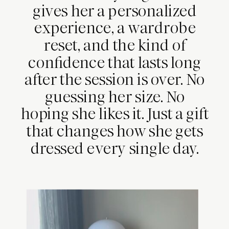
gives her a personalized
experience, a wardrobe
reset, and the kind of
confidence that lasts long
after the session is over. No
guessing her size. No
hoping she likes it. Just a gift
that changes how she gets
dressed every single day.